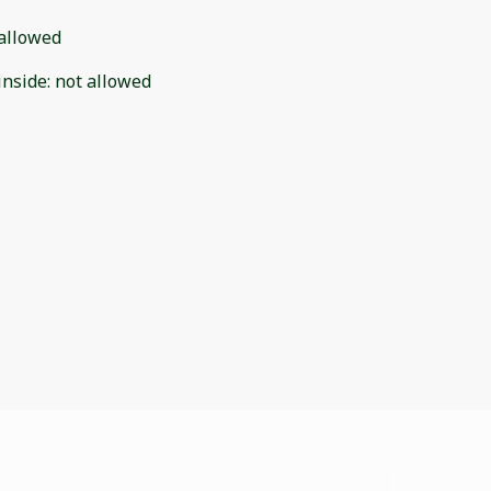
allowed
inside
:
not allowed