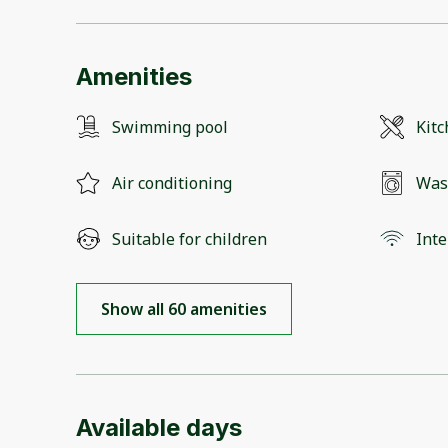
Amenities
Swimming pool
Kit
Air conditioning
Was
Suitable for children
Inte
Show all 60 amenities
Available days