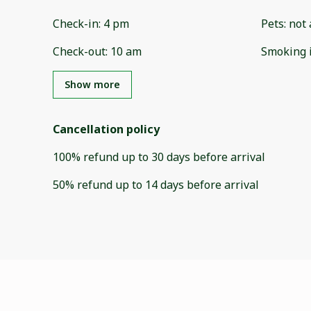
Check-in
:
4 pm
Pets
:
not 
Check-out
:
10 am
Smoking 
Show more
Cancellation policy
100
%
refund
up to
30 days
before
arrival
50
%
refund
up to
14 days
before
arrival