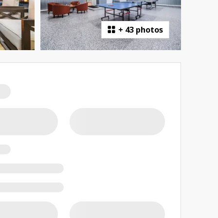
+
43 photos