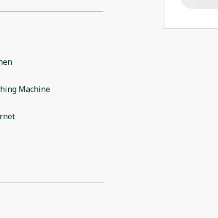
chen
hing Machine
rnet