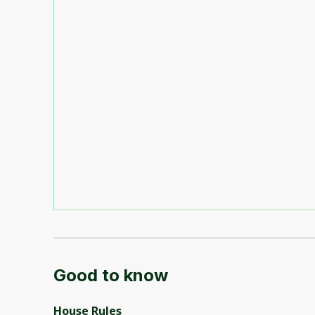
Good to know
House Rules