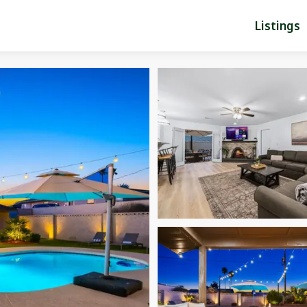
Listings