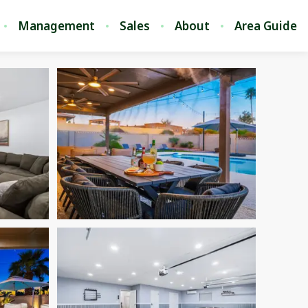
Management
Sales
About
Area Guide