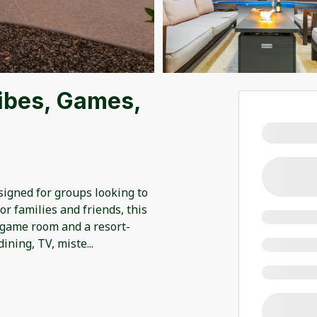
ibes, Games,
esigned for groups looking to
for families and friends, this
 game room and a resort-
dining, TV, miste
...