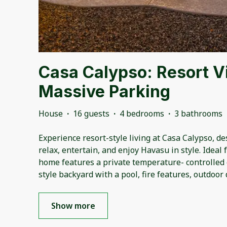
Casa Calypso: Resort V
Massive Parking
House
·
16 guests
·
4 bedrooms
·
3 bathrooms
Experience resort-style living at Casa Calypso, d
relax, entertain, and enjoy Havasu in style. Ideal 
home features a private temperature- controlled
style backyard with a pool, fire features, outdoor 
Show more