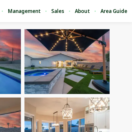
Management
Sales
About
Area Guide