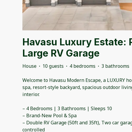
Havasu Luxury Estate: 
Large RV Garage
House
·
10 guests
·
4 bedrooms
·
3 bathrooms
Welcome to Havasu Modern Escape, a LUXURY ho
spa, resort-style backyard, spacious outdoor livi
interior.
– 4 Bedrooms | 3 Bathrooms | Sleeps 10
– Brand-New Pool & Spa
– Double RV Garage (50ft and 35ft), Two car gara
controlled