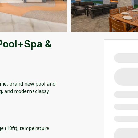
Pool+Spa &
me, brand new pool and
ng, and modern+classy
ge (18ft), temperature