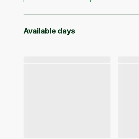
Available days