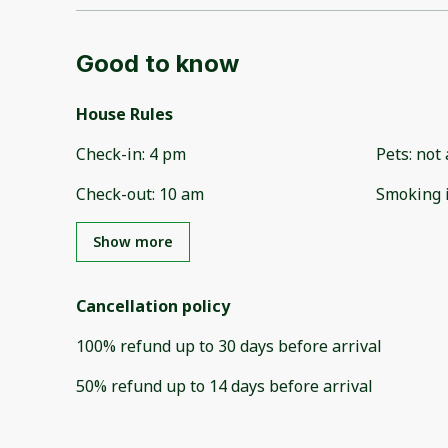
Good to know
House Rules
Check-in
:
4 pm
Pets
:
not 
Check-out
:
10 am
Smoking 
Show more
Cancellation policy
100
%
refund
up to
30 days
before
arrival
50
%
refund
up to
14 days
before
arrival