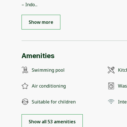
– Indo
...
Show more
Amenities
Swimming pool
Kit
Air conditioning
Was
Suitable for children
Inte
Show all 53 amenities