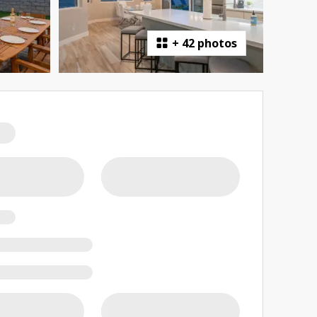
+
42 photos