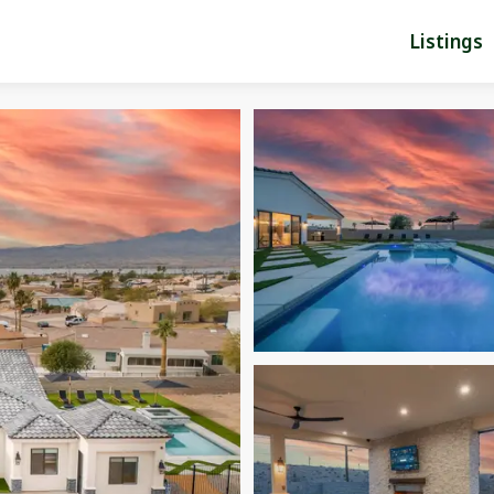
Listings