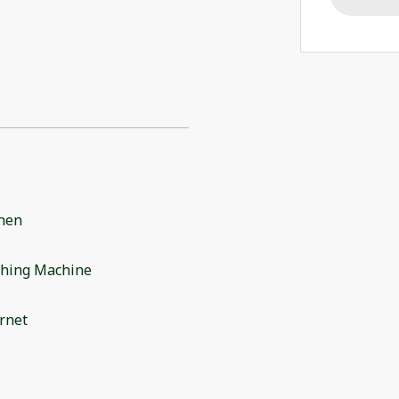
chen
hing Machine
rnet