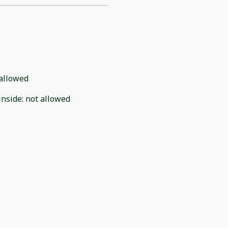
allowed
inside
:
not allowed